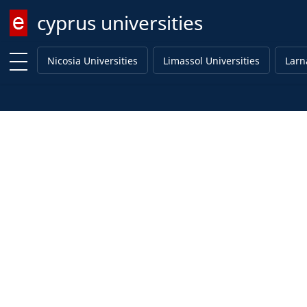
cyprus universities
Enter keyword
Nicosia Universities
Limassol Universities
Larn