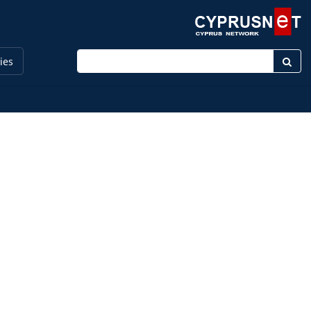
Enter keyword
ies