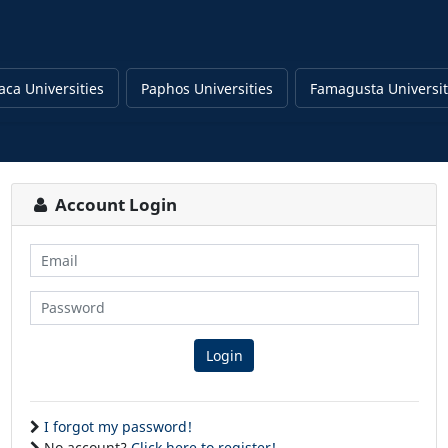
aca Universities
Paphos Universities
Famagusta Universit
Account Login
Email
Password
Login
I forgot my password!
No account?
Click here to register!