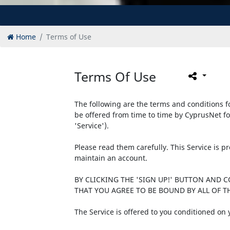
Home
Terms of Use
Terms Of Use
The following are the terms and conditions fo
be offered from time to time by CyprusNet fo
'Service').
Please read them carefully. This Service is 
maintain an account.
BY CLICKING THE 'SIGN UP!' BUTTON AND 
THAT YOU AGREE TO BE BOUND BY ALL OF TH
The Service is offered to you conditioned on