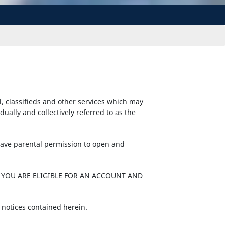
l, classifieds and other services which may
ally and collectively referred to as the
 have parental permission to open and
 YOU ARE ELIGIBLE FOR AN ACCOUNT AND
 notices contained herein.