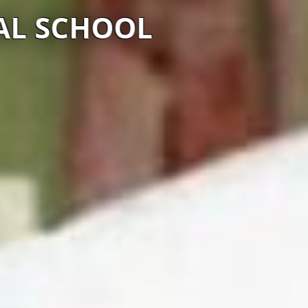
AL SCHOOL