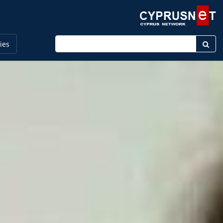
Enter keyword
ies