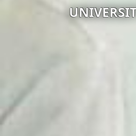
UNIVERSI