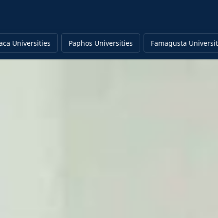
aca Universities
Paphos Universities
Famagusta Universit