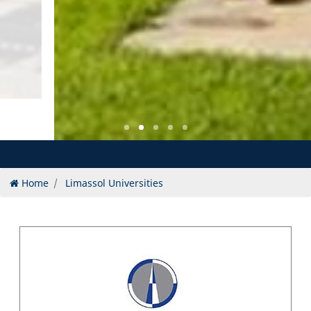
Home
Limassol Universities