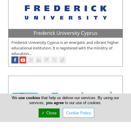
Frederick University Cyprus
Frederick University Cyprus is an energetic and vibrant higher
educational institution. It is registered with the ministry of
education...
We
use cookies
that help us deliver our services. By using our
services,
you agree
to our use of cookies.
✓ Close
Cookie Policy